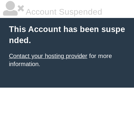
Account Suspended
This Account has been suspe
nded.
Contact your hosting provider
for more
information.