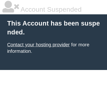
Account Suspended
This Account has been suspe
nded.
Contact your hosting provider
for more
information.